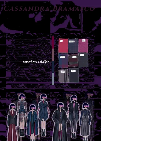
Cassandra Bramasco