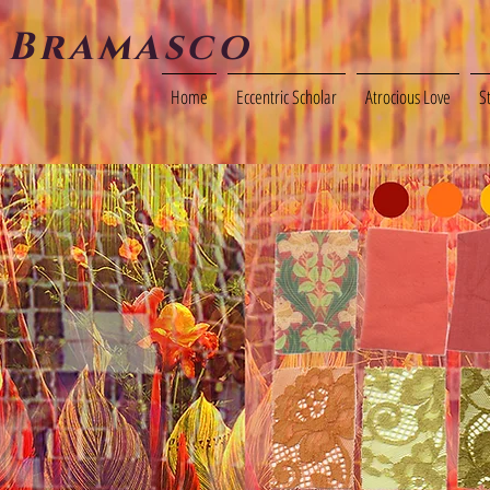
 Bramasco
Home
Eccentric Scholar
Atrocious Love
S