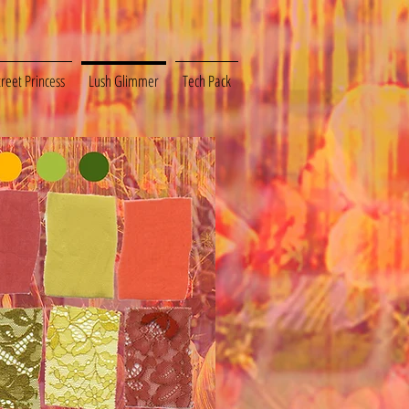
treet Princess
Lush Glimmer
Tech Pack