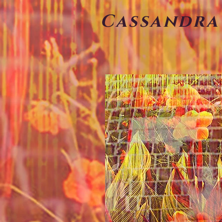
Cassandra